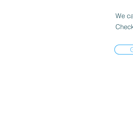
We can
Check