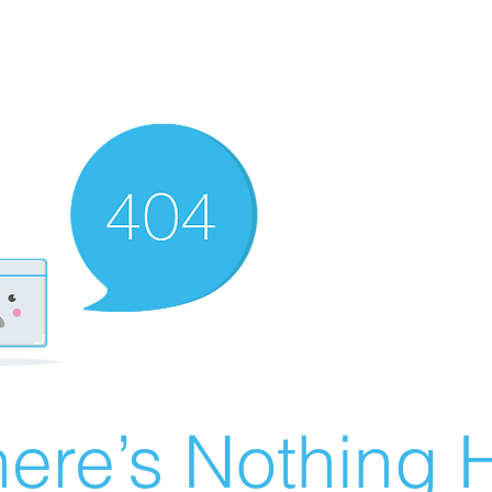
ere’s Nothing H