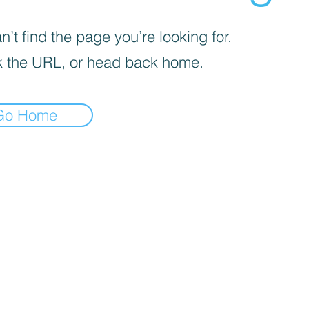
’t find the page you’re looking for.
 the URL, or head back home.
Go Home