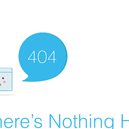
ere’s Nothing H