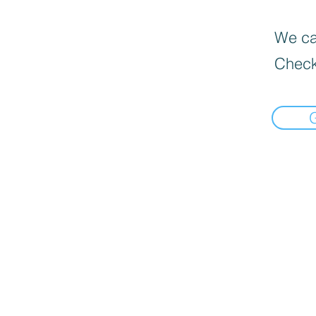
We can
Check