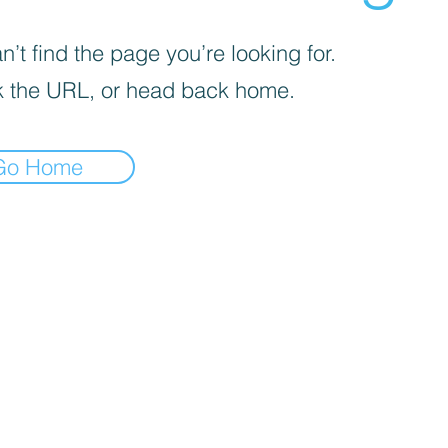
’t find the page you’re looking for.
 the URL, or head back home.
Go Home