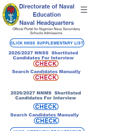
Directorate of Naval
Education
Naval Headquarters
Official Portal for Nigerian Navy Secondary
Schools Admissions
CLICK NNSS SUPPLEMENTARY LIST
2026/2027 NNSS Shortlisted
Candidates For Interview
CHECK
Search Candidates Manually
CHECK
2026/2027 NNMS Shortlisted
Candidates For Interview
CHECK
Search Candidates Manually
CHECK