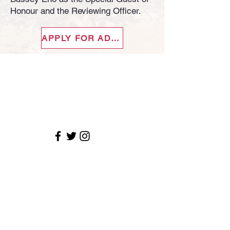
Honour and the Reviewing Officer.
APPLY FOR ADMISSION