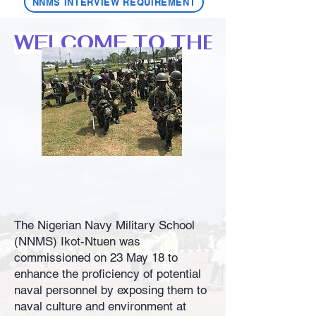
NNMS INTERVIEW REQUIREMENT
WELCOME TO THE NIGERIA
The Nigerian Navy Military School
(NNMS) Ikot-Ntuen was
commissioned on 23 May 18 to
enhance the proficiency of potential
naval personnel by exposing them to
naval culture and environment at