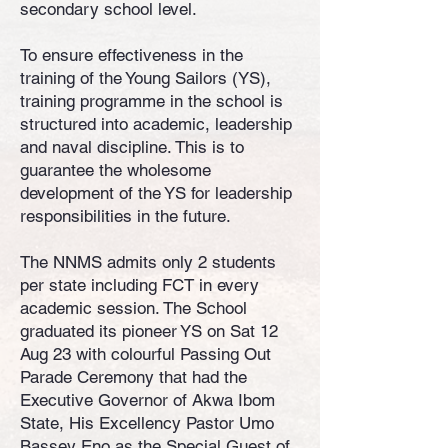
secondary school level.
To ensure effectiveness in the
training of the Young Sailors (YS),
training programme in the school is
structured into academic, leadership
and naval discipline. This is to
guarantee the wholesome
development of the YS for leadership
responsibilities in the future.
The NNMS admits only 2 students
per state including FCT in every
academic session. The School
graduated its pioneer YS on Sat 12
Aug 23 with colourful Passing Out
Parade Ceremony that had the
Executive Governor of Akwa Ibom
State, His Excellency Pastor Umo
Bassey Eno as the Special Guest of