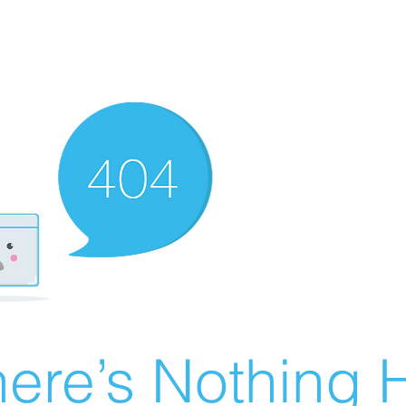
ere’s Nothing H