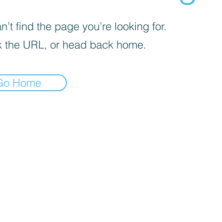
’t find the page you’re looking for.
 the URL, or head back home.
Go Home