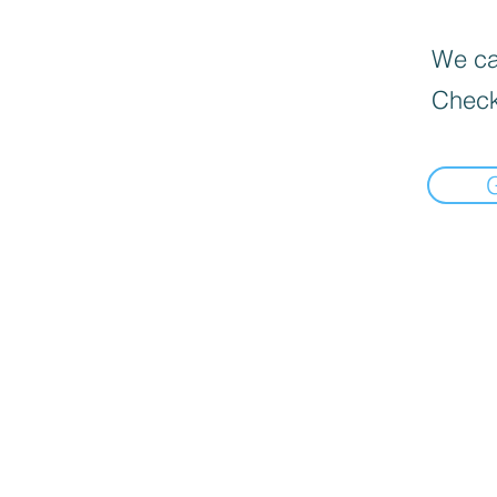
We can
Check