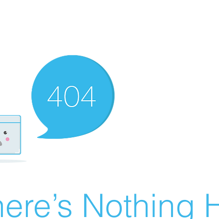
ere’s Nothing H