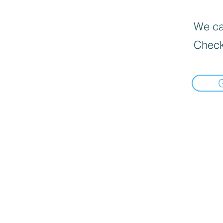
We can
Check