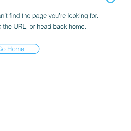
’t find the page you’re looking for.
 the URL, or head back home.
Go Home