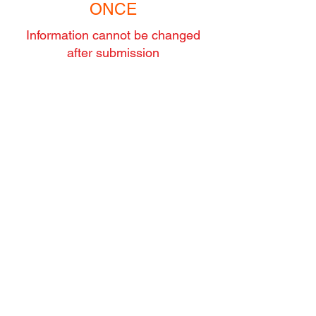
ONCE
Information cannot be changed
after submission