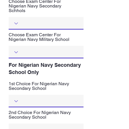
Choose Exam Center For
Nigerian Navy Secondary
Schhols
Choose Exam Center For
Nigerian Navy Military School
For Nigerian Navy Secondary
School Only
1st Choice For Nigerian Navy
Secondary School
2nd Choice For Nigerian Navy
Secondary School