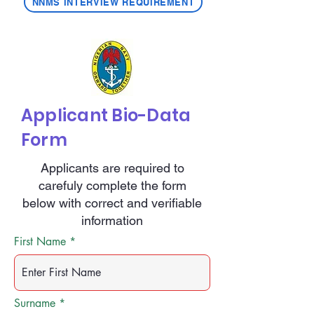
NNMS INTERVIEW REQUIREMENT
Applicant Bio-Data
Form
Applicants are required to
carefuly complete the form
below with correct and verifiable
information
First Name
Surname