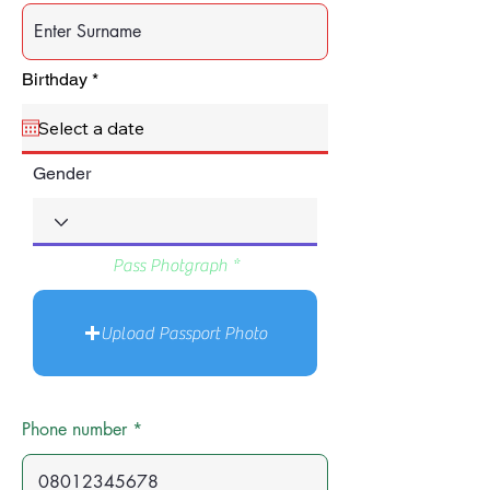
r
Birthday
*
e
q
u
i
r
Gender
e
d
Pass Photgraph
Upload Passport Photo
Phone number