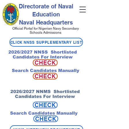
Directorate of Naval
Education
Naval Headquarters
Official Portal for Nigerian Navy Secondary
Schools Admissions
CLICK NNSS SUPPLEMENTARY LIST
2026/2027 NNSS Shortlisted
Candidates For Interview
CHECK
Search Candidates Manually
CHECK
2026/2027 NNMS Shortlisted
Candidates For Interview
CHECK
Search Candidates Manually
CHECK