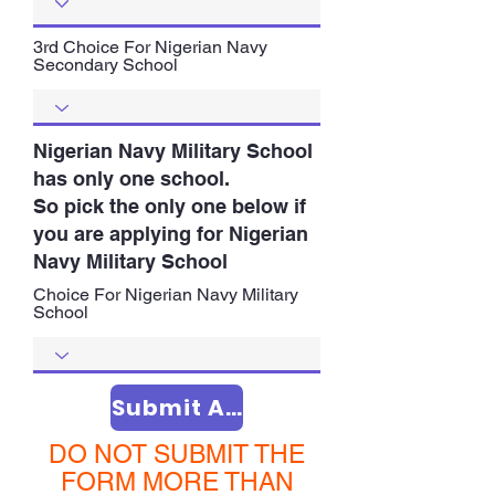
3rd Choice For Nigerian Navy
Secondary School
Nigerian Navy Military School
has only one school.
So pick the only one below if
you are applying for Nigerian
Navy Military School
Choice For Nigerian Navy Military
School
Submit Application
DO NOT SUBMIT THE
FORM MORE THAN