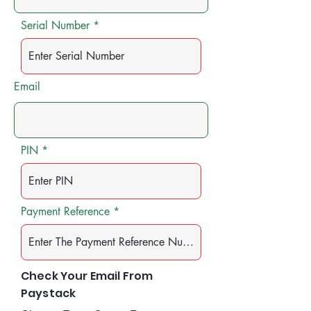
Serial Number
Email
PIN
Payment Reference
Check Your Email From
Paystack