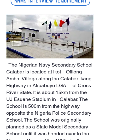
NNMS INTERVIEW REQUIREMENT
The Nigerian Navy Secondary School
Calabar is located at Ikot Offiong
Ambai Village along the Calabar Ikang
Highway in Akpabuyo LGA of Cross
River State. It is about 15km from the
UJ Esuene Stadium in Calabar. The
School is 500m from the highway
opposite the Nigeria Police Secondary
School. The School was originally
planned as a State Model Secondary
School until it was handed over to the