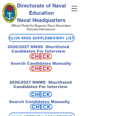
Directorate of Naval
Education
Naval Headquarters
Official Portal for Nigerian Navy Secondary
Schools Admissions
CLICK NNSS SUPPLEMENTARY LIST
2026/2027 NNSS Shortlisted
Candidates For Interview
CHECK
Search Candidates Manually
CHECK
2026/2027 NNMS Shortlisted
Candidates For Interview
CHECK
Search Candidates Manually
CHECK