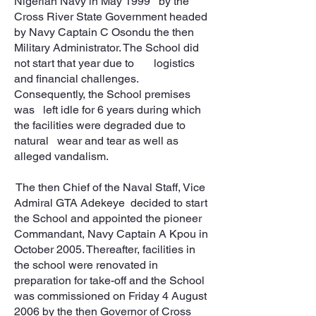
Nigerian Navy in May 1999 by the
Cross River State Government headed
by Navy Captain C Osondu the then
Military Administrator. The School did
not start that year due to logistics
and financial challenges.
Consequently, the School premises
was left idle for 6 years during which
the facilities were degraded due to
natural wear and tear as well as
alleged vandalism.
The then Chief of the Naval Staff, Vice
Admiral GTA Adekeye decided to start
the School and appointed the pioneer
Commandant, Navy Captain A Kpou in
October 2005. Thereafter, facilities in
the school were renovated in
preparation for take-off and the School
was commissioned on Friday 4 August
2006 by the then Governor of Cross