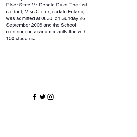
River State Mr. Donald Duke. The first
student, Miss Olorunjuedalo Folami,
was admitted at 0830 on Sunday 26
September 2006 and the School
commenced academic activities with
100 students.