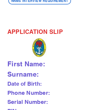
NNMS INTERVIEW REQUIREMENT
APPLICATION SLIP
First Name:
Surname:
Date of Birth:
Phone Number:
Serial Number: