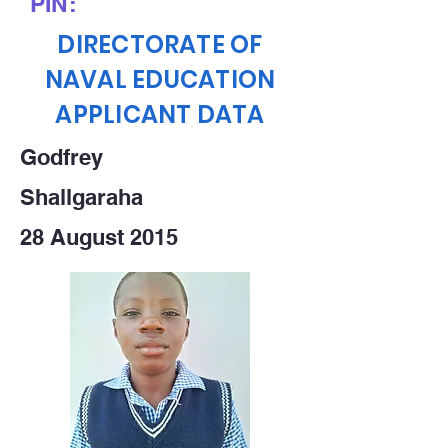
PIN:
DIRECTORATE OF
NAVAL EDUCATION
APPLICANT DATA
Godfrey
Shallgaraha
28 August 2015