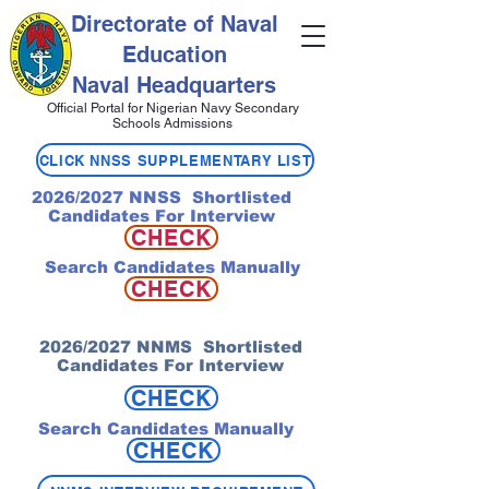
Directorate of Naval
Education
Naval Headquarters
Official Portal for Nigerian Navy Secondary
Schools Admissions
CLICK NNSS SUPPLEMENTARY LIST
2026/2027 NNSS Shortlisted
Candidates For Interview
CHECK
Search Candidates Manually
CHECK
2026/2027 NNMS Shortlisted
Candidates For Interview
CHECK
Search Candidates Manually
CHECK