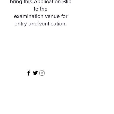
bring this Application Slip
to the
examination venue for
entry and verification.