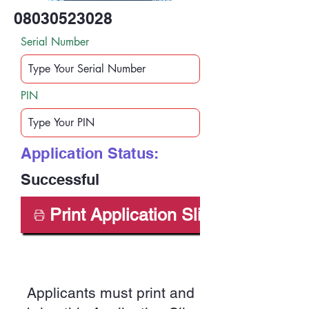
08030523028
Serial Number
PIN
Application Status:
Successful
Print Application Slip
Applicants must print and